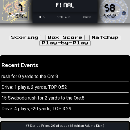
Final
7
58
Oregon
Billings
Q 5
4th & 8
Ore8
Lightning
Outlaws
Scoring
Box Score
Matchup
Play-by-Play
Recent Events
rush for 0 yards to the Ore:8
Drive: 1 plays, 2 yards, TOP 0:52
15 Swaboda rush for 2 yards to the Ore:8
Drive: 4 plays, -20 yards, TOP 3:29
#6 Darius Prince 20 Yd pass (15 Adrian Adams Kick )