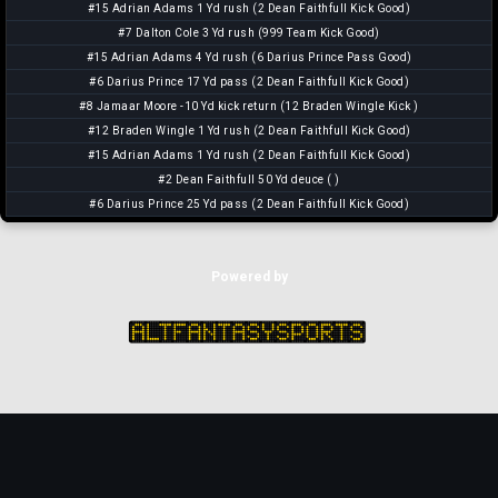
#15 Adrian Adams 1 Yd rush (2 Dean Faithfull Kick Good)
#7 Dalton Cole 3 Yd rush (999 Team Kick Good)
#15 Adrian Adams 4 Yd rush (6 Darius Prince Pass Good)
#6 Darius Prince 17 Yd pass (2 Dean Faithfull Kick Good)
#8 Jamaar Moore -10 Yd kick return (12 Braden Wingle Kick )
#12 Braden Wingle 1 Yd rush (2 Dean Faithfull Kick Good)
#15 Adrian Adams 1 Yd rush (2 Dean Faithfull Kick Good)
#2 Dean Faithfull 50 Yd deuce ( )
#6 Darius Prince 25 Yd pass (2 Dean Faithfull Kick Good)
Powered by