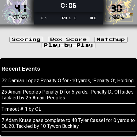
0:06
41
30
Washington
Oregon
Q 4
3rd & 16
OL8
Wolfpack
Lightning
Scoring
Box Score
Matchup
Play-by-Play
Recent Events
72 Damian Lopez Penalty O for -10 yards, :Penalty O:, Holding:
25 Amani Peoples Penalty D for 5 yards, :Penalty D:, Offsides:.
Tackled by 25 Amani Peoples
Timeout # 1 by OL
7 Adam Kruse pass complete to 48 Tyler Cassel for 0 yards to
OL:20. Tackled by 10 Tywon Buckley