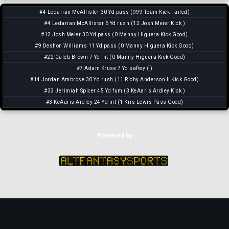
#4 Ledarian McAllister 30 Yd pass (999 Team Kick Failed)
#4 Ledarian McAllister 6 Yd rush (12 Josh Meier Kick )
#12 Josh Meier 30 Yd pass (0 Manny Higuera Kick Good)
#9 Deshon Williams 11 Yd pass (0 Manny Higuera Kick Good)
#22 Caleb Brown 7 Yd int (0 Manny Higuera Kick Good)
#7 Adam Kruse 7 Yd saftey ( )
#14 Jordan Ambrose 30 Yd rush (11 Richy Anderson II Kick Good)
#33 Jerimiah Spicer 45 Yd fum (3 KeAaris Ardley Kick )
#3 KeAaris Ardley 24 Yd int (1 Kris Lewis Pass Good)
Powered by