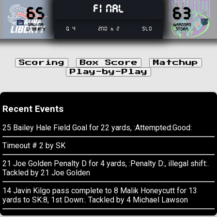
Final
65
63
Salina
Kansas
SW
Q 4
2nd & 2
SL0
Liberty
Storm
Scoring
Box Score
Matchup
Play-by-Play
Recent Events
25 Bailey Hale Field Goal for 22 yards, :Attempted:Good:
Timeout # 2 by SK
21 Joe Golden Penalty D for 4 yards, :Penalty D:, illegal shift:.
Tackled by 21 Joe Golden
14 Javin Kilgo pass complete to 8 Malik Honeycutt for 13
yards to SK:8, 1st Down:. Tackled by 4 Michael Lawson