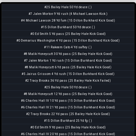
#25 Bailey Hale 50 Yd deuce ( )
#7 Jalen Morton 9 Yd rush (4 Michael Lawson Kick )
#4 Michael Lawson 28 Yd fum (15 Dillon Burkhard Kick Good)
#15 Dillon Burkhard 50 Yd deuce ( )
#0 Ed Smith 5 Yd pass (25 Bailey Hale Kick Good)
#0 Demarius Washington 4 Yd pass (15 Dillon Burkhard Kick Good)
#11 Rakeem Cato 4 Yd saftey ( )
#8 Malik Honeycutt 30 Yd pass (25 Bailey Hale Kick Good)
#7 Jalen Morton 1 Yd rush (15 Dillon Burkhard Kick Good)
#8 Malik Honeycutt 6 Yd pass (25 Bailey Hale Kick Good)
#5 Jairus Grissom 4 Yd rush (15 Dillon Burkhard Kick Good)
#2 Tracy Brooks 36 Yd pass (25 Bailey Hale Kick Failed)
#25 Bailey Hale 50 Yd deuce ( )
#8 Malik Honeycutt 12 Yd pass (25 Bailey Hale Kick Good)
#6 Charles Hall IV 10 Yd pass (15 Dillon Burkhard Kick Good)
#6 Charles Hall IV 21 Yd pass (15 Dillon Burkhard Kick Good)
#2 Tracy Brooks 22 Yd pass (25 Bailey Hale Kick Good)
#15 Dillon Burkhard 25 Yd fg ( )
#0 Ed Smith 9 Yd pass (25 Bailey Hale Kick Good)
#6 Charles Hall IV 20 Yd pass (15 Dillon Burkhard Kick Good)